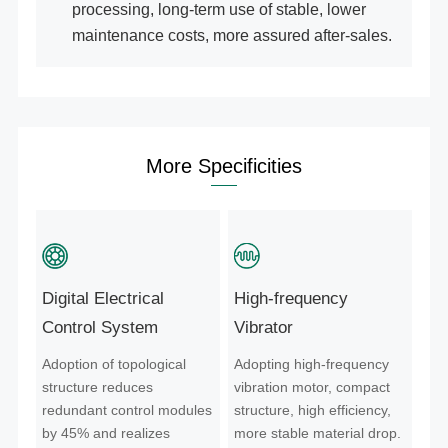
processing, long-term use of stable, lower
maintenance costs, more assured after-sales.
More Specificities
Digital Electrical
High-frequency
Control System
Vibrator
Adoption of topological
Adopting high-frequency
structure reduces
vibration motor, compact
redundant control modules
structure, high efficiency,
by 45% and realizes
more stable material drop.