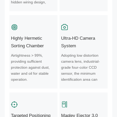
hidden wiring design,
which controls the sudden
failure of core components
from the source and
guarantees a stable and
reliable operation process.
Highly Hermetic
Ultra-HD Camera
Sorting Chamber
System
Airtightness > 99%,
Adopting low distortion
providing sufficient
camera lens, industrial-
protection against dust,
grade four-color CCD
water and oil for stable
sensor, the minimum
operation.
identification area can
reach 0.0025mm², to
ensure clearer material
identification.
Targeted Positioning
Maglev Ejector 3.0