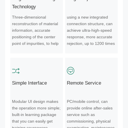
Technology
Three-dimensional
using a new integrated
reconstruction of material
connection structure, can
information, accurate
achieve ultra-high-speed
positioning of the center
response, more accurate
point of impurities, to help
rejection, up to 1200 times
the color sorter reject more
per second; millisecond
accurate.
start-stop,direct gas
supply, lower loss;
standardized design,
unmanned production,
Simple Interface
Remote Service
longer service life, more
convenient maintenance.
Modular UI design makes
PC/mobile control, can
the operation more simple;
provide online after-sales
built-in learning package
service such as
that you can easily get
commissioning, physical
training courseware.
examination, maintenance