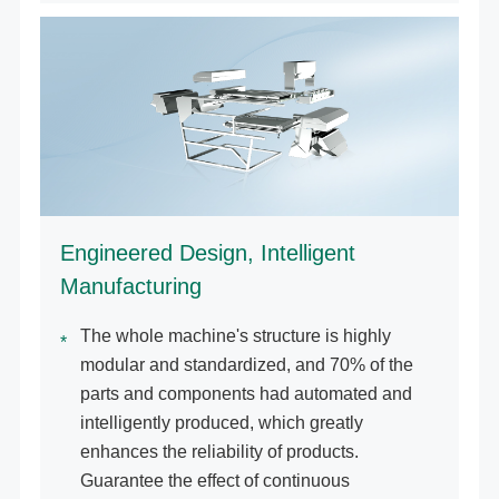
Engineered Design, Intelligent
Manufacturing
The whole machine's structure is highly
modular and standardized, and 70% of the
parts and components had automated and
intelligently produced, which greatly
enhances the reliability of products.
Guarantee the effect of continuous