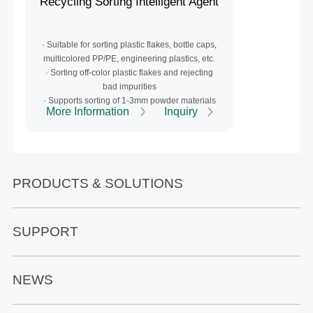
Recycling Sorting Intelligent Agent
·
Suitable for sorting plastic flakes, bottle caps,
multicolored PP/PE, engineering plastics, etc.
· S
orting off-color plastic flakes and rejecting
bad impurities
· Supports sorting of 1-3mm powder materials
More Information
Inquiry
PRODUCTS & SOLUTIONS
SUPPORT
NEWS