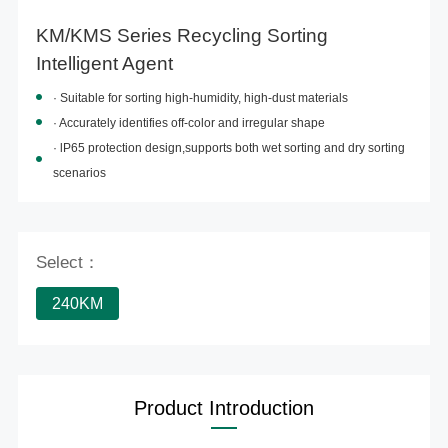
KM/KMS Series Recycling Sorting
Intelligent Agent
· Suitable for
sorting high-humidity, high-dust materials
· Accurately identifies off-color and irregular shape
· lP65
protection
design,
supports
both wet sorting and dry sorting
scenarios
Select：
240KM
Product Introduction