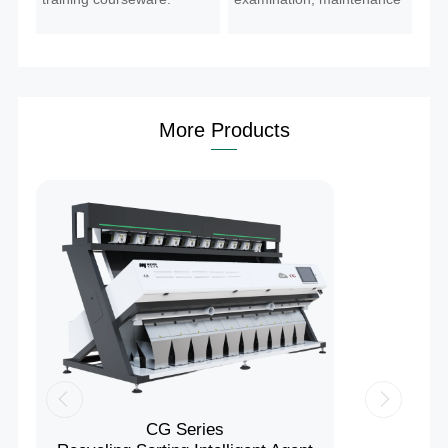
guidance.
More Products
CG Series