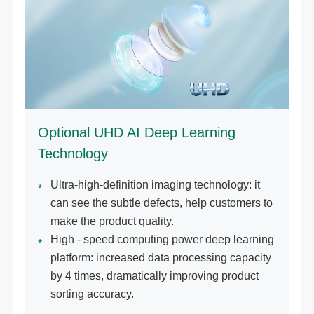
Optional UHD AI Deep Learning
Technology
Ultra-high-definition imaging technology: it
can see the subtle defects, help customers to
make the product quality.
High - speed computing power deep learning
platform: increased data processing capacity
by 4 times, dramatically improving product
sorting accuracy.