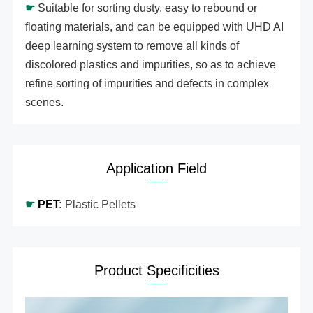
☛
Suitable for sorting dusty, easy to rebound or
floating materials, and can be equipped with UHD AI
deep learning system to remove all kinds of
discolored plastics and impurities, so as to achieve
refine sorting of impurities and defects in complex
scenes.
Application Field
☛
PET
:
Plastic Pellets
Product Specificities