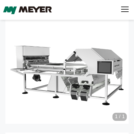
1
/
1